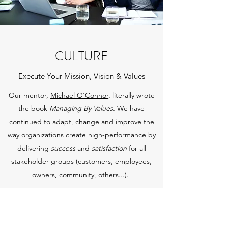
CULTURE
Execute Your Mission, Vision & Values
Our mentor,
Michael O'Connor
, literally wrote
the book
Managing By Values.
We have
continued to adapt, change and improve the
way organizations create high-performance by
delivering
success
and
satisfaction
for all
stakeholder groups (customers, employees,
owners, community, others...).
Get in Touch