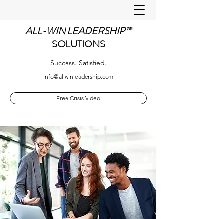
ALL-WIN LEADERSHIP™
SOLUTIONS
Success. Satisfied.
info@allwinleadership.com
Free Crisis Video