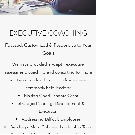
EXECUTIVE COACHING
Focused, Customized & Responsive to Your
Goals
We have provided in-depth executive
assessment, coaching and consulting for more
than two decades. Here are a few areas we
commonly help leaders:
Making Good Leaders Great
Strategic Planning, Development &
Execution
Addressing Difficult Employees
Building a More Cohesive Leadership Team
Salvaging Talented But Disruptive Leaders