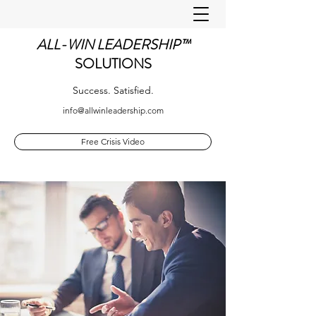
ALL-WIN LEADERSHIP™
SOLUTIONS
Success. Satisfied.
info@allwinleadership.com
Free Crisis Video